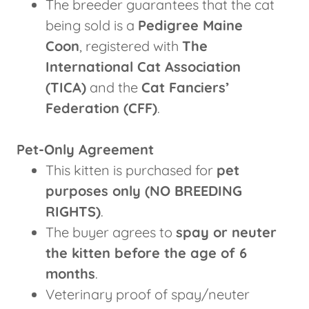
The breeder guarantees that the cat
being sold is a
Pedigree Maine
Coon
, registered with
The
International Cat Association
(TICA)
and the
Cat Fanciers’
Federation (CFF)
.
Pet-Only Agreement
This kitten is purchased for
pet
purposes only (NO BREEDING
RIGHTS)
.
The buyer agrees to
spay or neuter
the kitten before the age of 6
months
.
Veterinary proof of spay/neuter