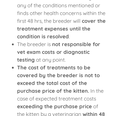
any of the conditions mentioned or
finds other health concerns within the
first 48 hrs, the breeder will
cover the
treatment expenses until the
condition is resolved
.
The breeder is
not responsible for
vet exam costs or diagnostic
testing
at any point.
The cost of treatments to be
covered by the breeder is not to
exceed the total cost of the
purchase price of the kitten.
In the
case of expected treatment costs
exceeding the purchase price
of
the kitten by a veterinarian
within 48