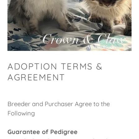
ADOPTION TERMS &
AGREEMENT
Breeder and Purchaser Agree to the
Following
Guarantee of Pedigree