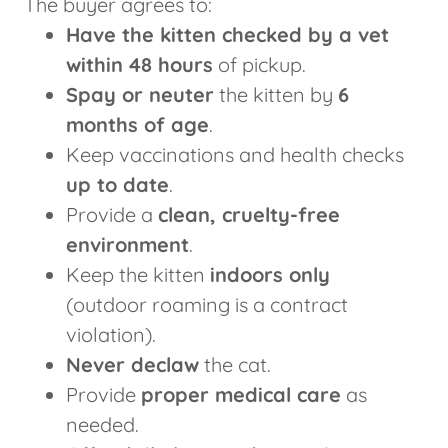
The buyer agrees to:
Have the kitten checked by a vet
within 48 hours
of pickup.
Spay or neuter
the kitten by
6
months of age
.
Keep vaccinations and health checks
up to date
.
Provide a
clean, cruelty-free
environment
.
Keep the kitten
indoors only
(outdoor roaming is a contract
violation).
Never declaw
the cat.
Provide
proper medical care
as
needed.