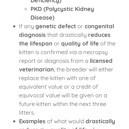
Deficiency)
PKD (Polycystic Kidney
Disease)
If any
genetic defect
or
congenital
diagnosis
that drastically
reduces
the lifespan
or
quality of life
of the
kitten is confirmed via a necropsy
report or diagnosis from a
licensed
veterinarian
, the breeder will either
replace the kitten with one of
equivalent value or a credit of
equivocal value will be given on a
future kitten within the next three
litters.
Examples
of what would
drastically