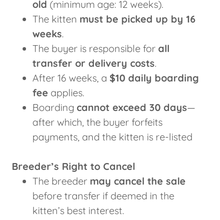
old
(minimum age: 12 weeks).
The kitten
must be picked up by 16
weeks
.
The buyer is responsible for
all
transfer or delivery costs
.
After 16 weeks, a
$10 daily boarding
fee
applies.
Boarding
cannot exceed 30 days
—
after which, the buyer forfeits
payments, and the kitten is re-listed
Breeder’s Right to Cancel
The breeder
may cancel the sale
before transfer if deemed in the
kitten’s best interest.