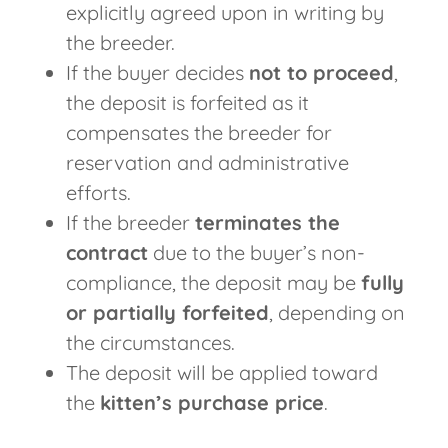
explicitly agreed upon in writing by
the breeder.
If the buyer decides
not to proceed
,
the deposit is forfeited as it
compensates the breeder for
reservation and administrative
efforts.
If the breeder
terminates the
contract
due to the buyer’s non-
compliance, the deposit may be
fully
or partially forfeited
, depending on
the circumstances.
The deposit will be applied toward
the
kitten’s purchase price
.