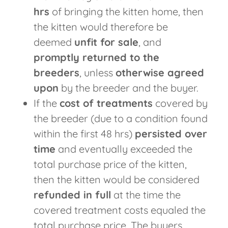
hrs
of bringing the kitten home, then
the kitten would therefore be
deemed
unfit for sale
, and
promptly returned to the
breeders
, unless
otherwise agreed
upon
by the breeder and the buyer.
If the
cost of treatments
covered by
the breeder (due to a condition found
within the first 48 hrs)
persisted over
time
and eventually exceeded the
total purchase price of the kitten,
then the kitten would be considered
refunded in full
at the time the
covered treatment costs equaled the
total purchase price. The buyers