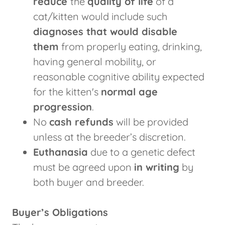
reduce
the
quality of life
of a
cat/kitten would include such
diagnoses that would disable
them
from properly eating, drinking,
having general mobility, or
reasonable cognitive ability expected
for the kitten's
normal age
progression
.
No
cash refunds
will be provided
unless at the breeder’s discretion.
Euthanasia
due to a genetic defect
must be agreed upon
in writing
by
both buyer and breeder.
Buyer’s Obligations