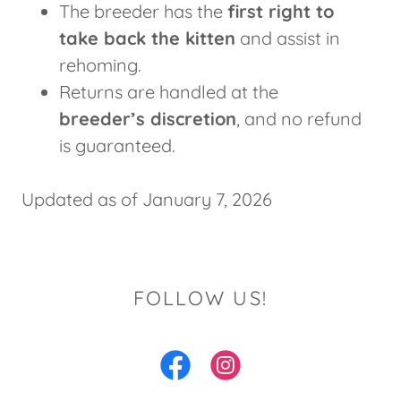
The breeder has the
first right to
take back the kitten
and assist in
rehoming.
Returns are handled at the
breeder’s discretion
, and no refund
is guaranteed.
Updated as of January 7, 2026
FOLLOW US!