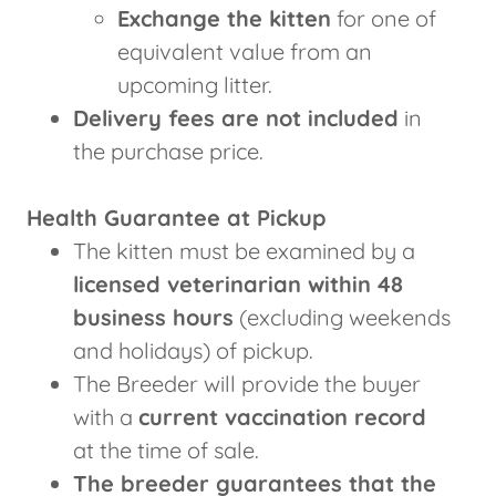
Exchange the kitten
for one of
equivalent value from an
upcoming litter.
Delivery fees are not included
in
the purchase price.
Health Guarantee at Pickup
The kitten must be examined by a
licensed veterinarian within 48
business hours
(excluding weekends
and holidays) of pickup.
The Breeder will provide the buyer
with a
current vaccination record
at the time of sale.
The breeder guarantees that the