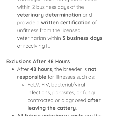
within 2 business days of the
veterinary determination
and
provide a
written certification
of
unfitness from the licensed
veterinarian within
3 business days
of receiving it.
Exclusions After 48 Hours
After
48 hours
, the breeder is
not
responsible
for illnesses such as:
FeLV, FIV, bacterial/viral
infections, parasites, or fungi
contracted or diagnosed
after
leaving the cattery
.
All future veterinary costs
are the