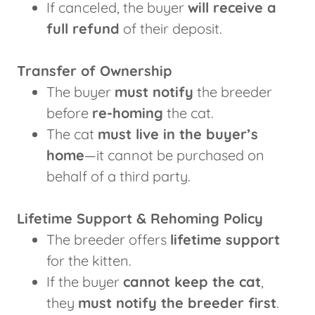
If canceled, the buyer
will receive a
full refund
of their deposit.
Transfer of Ownership
The buyer
must notify
the breeder
before
re-homing
the cat.
The cat
must live in the buyer’s
home
—it cannot be purchased on
behalf of a third party.
Lifetime Support & Rehoming Policy
The breeder offers
lifetime support
for the kitten.
If the buyer
cannot keep the cat
,
they
must notify the breeder first
.