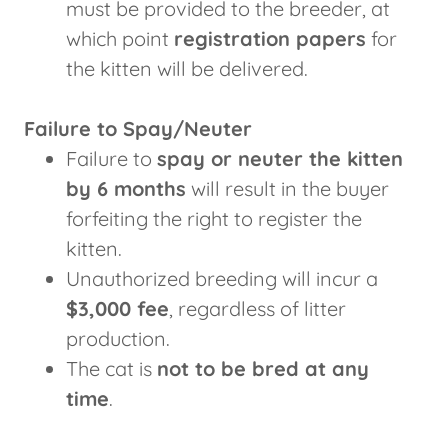
must be provided to the breeder, at
which point
registration papers
for
the kitten will be delivered.
Failure to Spay/Neuter
Failure to
spay or neuter the kitten
by 6 months
will result in the buyer
forfeiting the right to register the
kitten.
Unauthorized breeding will incur a
$3,000 fee
, regardless of litter
production.
The cat is
not to be bred at any
time
.