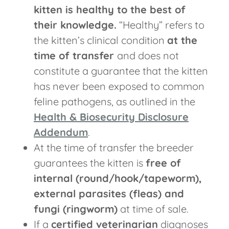
kitten is healthy to the best of
their knowledge.
“Healthy” refers to
the kitten’s clinical condition
at the
time of transfer
and does not
constitute a guarantee that the kitten
has never been exposed to common
feline pathogens, as outlined in the
Health & Biosecurity Disclosure
Addendum
.
At the time of transfer the breeder
guarantees the kitten is
free of
internal (round/hook/tapeworm),
external parasites (fleas) and
fungi (ringworm)
at time of sale.
If a
certified veterinarian
diagnoses