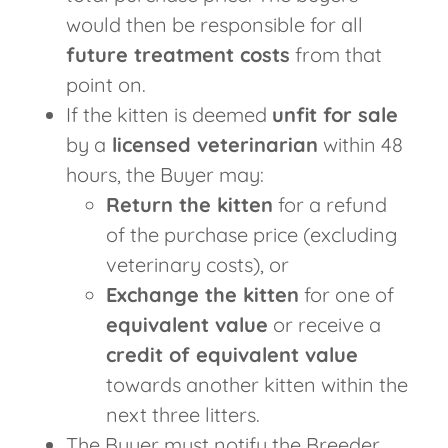
would then be responsible for all
future treatment costs
from that
point on.
If the kitten is deemed
unfit for sale
by a
licensed veterinarian
within 48
hours, the Buyer may:
Return the kitten
for a refund
of the purchase price (excluding
veterinary costs), or
Exchange the kitten
for one of
equivalent value
or receive a
credit of equivalent value
towards another kitten within the
next three litters.
The Buyer must notify the Breeder