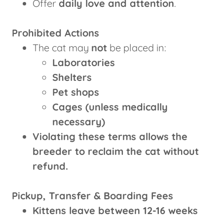
Offer
daily love and attention
.
Prohibited Actions
The cat may
not
be placed in:
Laboratories
Shelters
Pet shops
Cages (unless medically
necessary)
Violating these terms allows the
breeder to reclaim the cat without
refund.
Pickup, Transfer & Boarding Fees
Kittens leave between 12-16 weeks