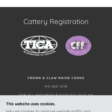
Cattery Registration
CROWN & CLAW MAINE COONS
413-600-0118
FOR ALL INQUIRIES PLEASE FILL OUT AN
APPLICATION.
This website uses cookies.
We use cookies to analyze website traffic and
THIS CATTERY HAS NOT BEEN INSPECTED BY AND