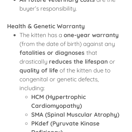
buyer’s responsibility.
Health & Genetic Warranty
The kitten has a
one-year warranty
(from the date of birth) against any
fatalities or diagnoses
that
drastically
reduces the lifespan
or
quality of life
of the kitten due to
congenital or genetic defects,
including:
HCM (Hypertrophic
Cardiomyopathy)
SMA (Spinal Muscular Atrophy)
PKdef (Pyruvate Kinase