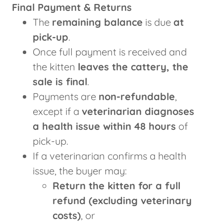
Final Payment & Returns
The
remaining balance
is due
at
pick-up
.
Once full payment is received and
the kitten
leaves the cattery, the
sale is final
.
Payments are
non-refundable
,
except if a
veterinarian diagnoses
a health issue within 48 hours
of
pick-up.
If a veterinarian confirms a health
issue, the buyer may:
Return the kitten for a full
refund (excluding veterinary
costs)
, or