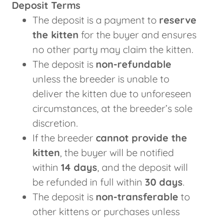
Deposit Terms
The deposit is a payment to
reserve
the kitten
for the buyer and ensures
no other party may claim the kitten.
The deposit is
non-refundable
unless the breeder is unable to
deliver the kitten due to unforeseen
circumstances, at the breeder’s sole
discretion.
If the breeder
cannot provide the
kitten
, the buyer will be notified
within
14 days
, and the deposit will
be refunded in full within
30 days
.
The deposit is
non-transferable
to
other kittens or purchases unless