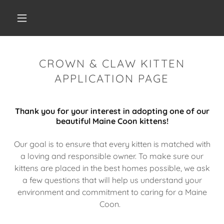
CROWN & CLAW KITTEN
APPLICATION PAGE
Thank you for your interest in adopting one of our
beautiful Maine Coon kittens!
Our goal is to ensure that every kitten is matched with
a loving and responsible owner. To make sure our
kittens are placed in the best homes possible, we ask
a few questions that will help us understand your
environment and commitment to caring for a Maine
Coon.