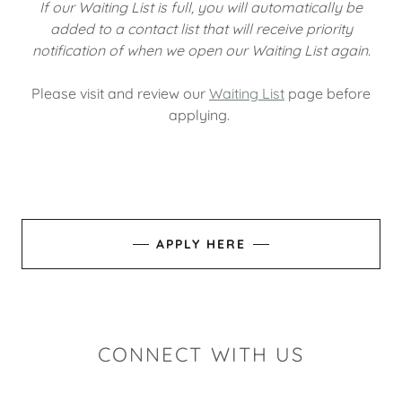
If our Waiting List is full, you will automatically be
added to a contact list that will receive priority
notification of when we open our Waiting List again.
Please visit and review our
Waiting List
page before
applying.
APPLY HERE
CONNECT WITH US