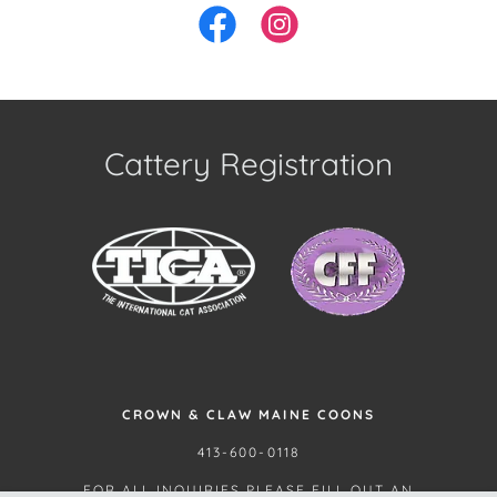
Cattery Registration
CROWN & CLAW MAINE COONS
413-600-0118
FOR ALL INQUIRIES PLEASE FILL OUT AN